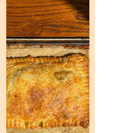
in! Once you have a sandwich with freshly
made focaccia...