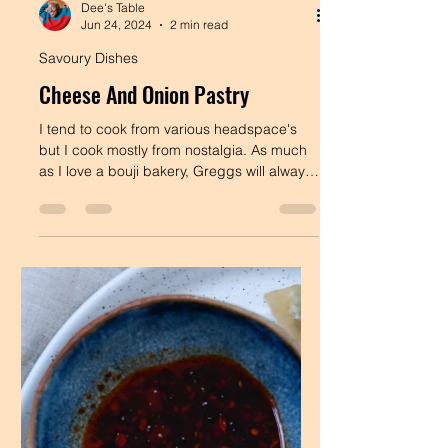
Dee's Table
Jun 24, 2024
2 min read
Savoury Dishes
Cheese And Onion Pastry
I tend to cook from various headspace's
but I cook mostly from nostalgia. As much
as I love a bouji bakery, Greggs will always
have a...