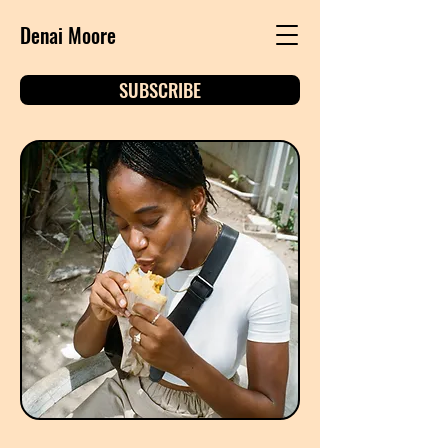
Denai Moore
SUBSCRIBE