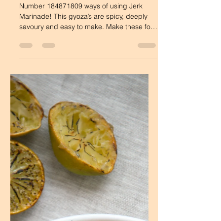
Dee's Table
Jan 11, 2022
1 min read
Savoury Dishes
Jerk Pork Gyoza
Number 184871809 ways of using Jerk
Marinade! This gyoza’s are spicy, deeply
savoury and easy to make. Make these for
friends, or for...