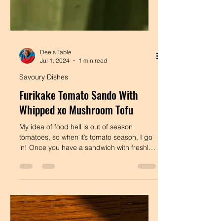
Dee's Table
Jul 1, 2024
1 min read
Savoury Dishes
Furikake Tomato Sando With
Whipped xo Mushroom Tofu
My idea of food hell is out of season
tomatoes, so when it’s tomato season, I go