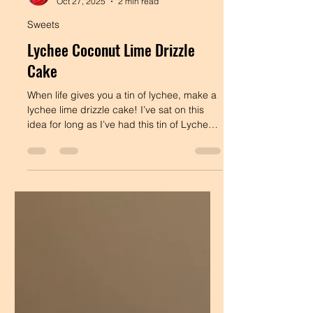
Dee's Table
Oct 27, 2025
2 min read
Sweets
Lychee Coconut Lime Drizzle
Cake
When life gives you a tin of lychee, make a
lychee lime drizzle cake! I’ve sat on this
idea for long as I’ve had this tin of Lychee,
and I’m really happy that I finally got
around to making it. Lychee, coconut &
lime?! What more could you ask for! Maybe
this is a good sign to act on te hideas that
you've been sitting on. This is an olive oil
cake, so she’ll be moist FOREVER. It’s
fragrant, tender & utterly delicious. Cake
Batter: 250g Plain Flour 120g Lychee from
a can (save