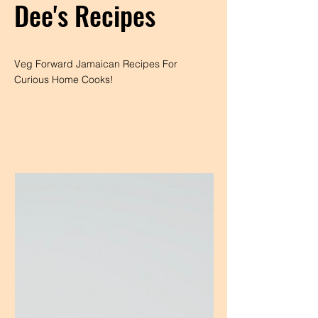
Dee's Recipes
Veg Forward Jamaican Recipes For
Curious Home Cooks!