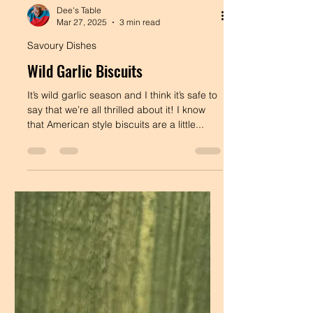
Dee's Table
Mar 27, 2025
3 min read
Savoury Dishes
Wild Garlic Biscuits
It’s wild garlic season and I think it’s safe to
say that we’re all thrilled about it! I know
that American style biscuits are a little...