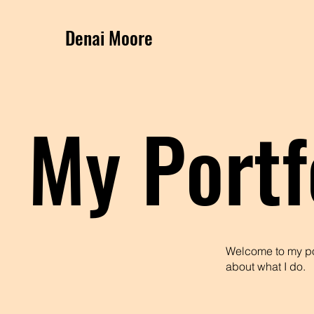
Denai Moore
My Portf
Welcome to my por
about what I do.