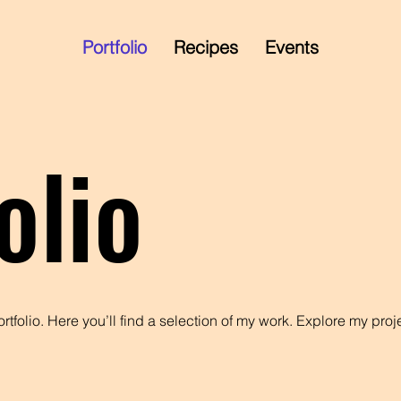
Portfolio
Recipes
Events
olio
tfolio. Here you’ll find a selection of my work. Explore my proj