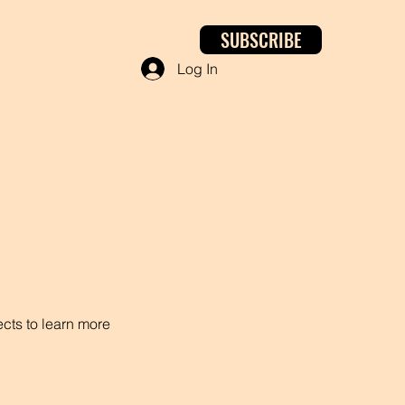
SUBSCRIBE
Log In
ects to learn more