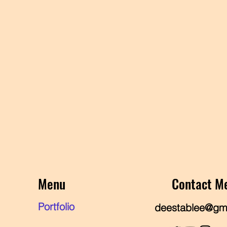
Menu
Contact M
Portfolio
deestablee@gm