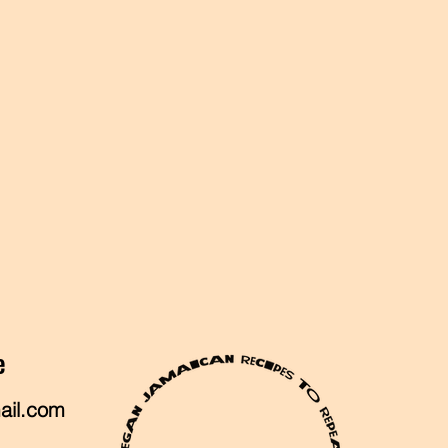
e
ail.com