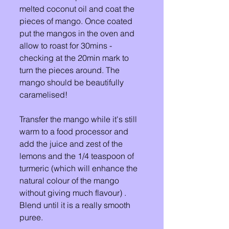
melted coconut oil and coat the 
pieces of mango. Once coated 
put the mangos in the oven and 
allow to roast for 30mins - 
checking at the 20min mark to 
turn the pieces around. The 
mango should be beautifully 
caramelised! 
Transfer the mango while it's still 
warm to a food processor and 
add the juice and zest of the 
lemons and the 1/4 teaspoon of 
turmeric (which will enhance the 
natural colour of the mango 
without giving much flavour) . 
Blend until it is a really smooth 
puree. 