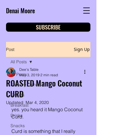
Denai Moore
SUBSCRIBE
Sign Up
Post
All Posts
Dee's Table
All Posts
May 3, 2019
2 min read
ROASTED Mango Coconut
Savoury Dishes
CURD
Sweets
Updated:
Mar 4, 2020
Breakfast
yes. you heard it Mango Coconut 
Drinks
Curd. 
Snacks
Curd is something that I really 