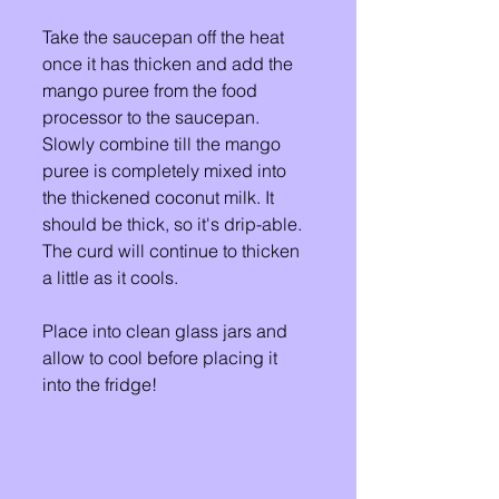
Take the saucepan off the heat 
once it has thicken and add the 
mango puree from the food 
processor to the saucepan. 
Slowly combine till the mango 
puree is completely mixed into 
the thickened coconut milk. It 
should be thick, so it's drip-able. 
The curd will continue to thicken 
a little as it cools.  
Place into clean glass jars and 
allow to cool before placing it 
into the fridge! 