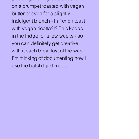
on a crumpet toasted with vegan 
butter or even for a slightly 
indulgent brunch - in french toast 
with vegan ricotta?!? This keeps 
in the fridge for a few weeks - so 
you can definitely get creative 
with it each breakfast of the week. 
I'm thinking of documenting how I 
use the batch I just made. 