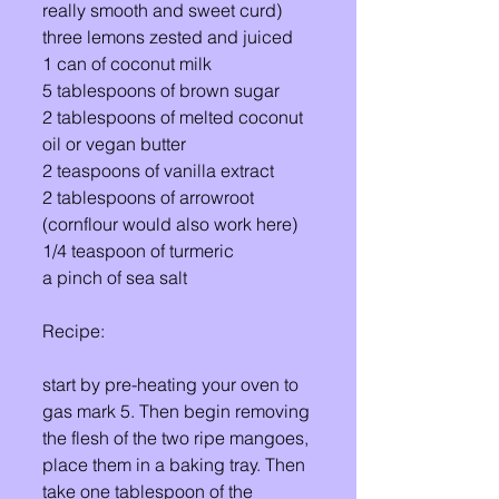
really smooth and sweet curd) 
three lemons zested and juiced 
1 can of coconut milk 
5 tablespoons of brown sugar 
2 tablespoons of melted coconut 
oil or vegan butter
2 teaspoons of vanilla extract 
2 tablespoons of arrowroot 
(cornflour would also work here) 
1/4 teaspoon of turmeric 
a pinch of sea salt 
Recipe:
start by pre-heating your oven to 
gas mark 5. Then begin removing 
the flesh of the two ripe mangoes, 
place them in a baking tray. Then 
take one tablespoon of the 