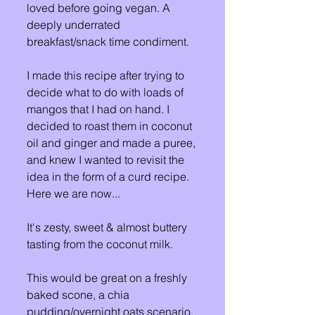
loved before going vegan. A 
deeply underrated 
breakfast/snack time condiment. 
I made this recipe after trying to 
decide what to do with loads of 
mangos that I had on hand. I 
decided to roast them in coconut 
oil and ginger and made a puree, 
and knew I wanted to revisit the 
idea in the form of a curd recipe. 
Here we are now... 
It's zesty, sweet & almost buttery 
tasting from the coconut milk. 
This would be great on a freshly 
baked scone, a chia 
pudding/overnight oats scenario, 