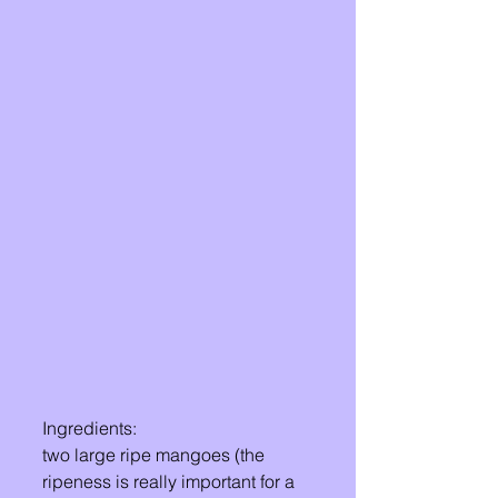
Ingredients: 
two large ripe mangoes (the 
ripeness is really important for a 