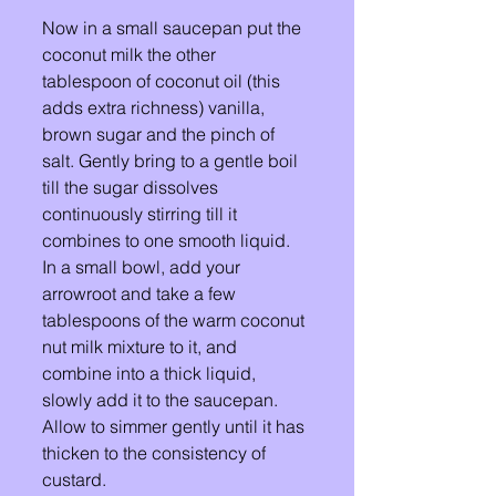
Now in a small saucepan put the 
coconut milk the other 
tablespoon of coconut oil (this 
adds extra richness) vanilla, 
brown sugar and the pinch of 
salt. Gently bring to a gentle boil 
till the sugar dissolves 
continuously stirring till it 
combines to one smooth liquid. 
In a small bowl, add your 
arrowroot and take a few 
tablespoons of the warm coconut 
nut milk mixture to it, and 
combine into a thick liquid, 
slowly add it to the saucepan. 
Allow to simmer gently until it has 
thicken to the consistency of 
custard. 