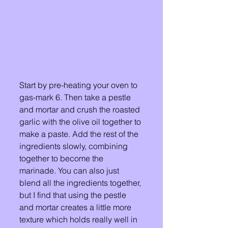
Start by pre-heating your oven to 
gas-mark 6. Then take a pestle 
and mortar and crush the roasted 
garlic with the olive oil together to 
make a paste. Add the rest of the 
ingredients slowly, combining 
together to become the 
marinade. You can also just 
blend all the ingredients together, 
but I find that using the pestle 
and mortar creates a little more 
texture which holds really well in 