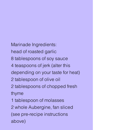
Marinade Ingredients: 
head of roasted garlic 
8 tablespoons of soy sauce 
4 teaspoons of jerk (alter this 
depending on your taste for heat) 
2 tablespoon of olive oil 
2 tablespoons of chopped fresh 
thyme
1 tablespoon of molasses 
2 whole Aubergine, fan sliced 
(see pre-recipe instructions 
above)