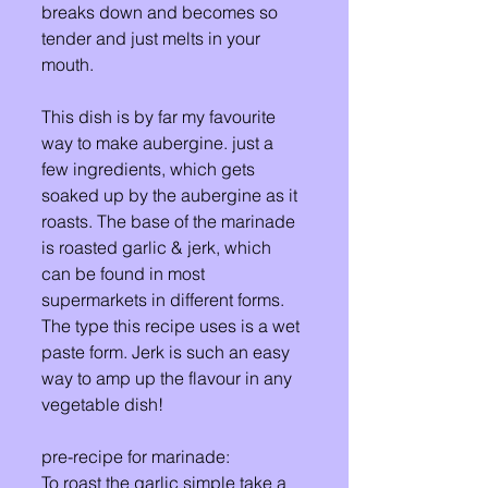
breaks down and becomes so 
tender and just melts in your 
mouth. 
This dish is by far my favourite 
way to make aubergine. just a 
few ingredients, which gets 
soaked up by the aubergine as it 
roasts. The base of the marinade 
is roasted garlic & jerk, which 
can be found in most 
supermarkets in different forms. 
The type this recipe uses is a wet 
paste form. Jerk is such an easy 
way to amp up the flavour in any 
vegetable dish! 
pre-recipe for marinade:
To roast the garlic simple take a 