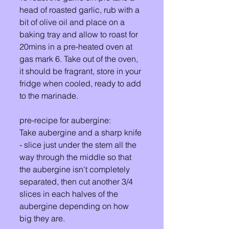
head of roasted garlic, rub with a 
bit of olive oil and place on a 
baking tray and allow to roast for 
20mins in a pre-heated oven at 
gas mark 6. Take out of the oven, 
it should be fragrant, store in your 
fridge when cooled, ready to add 
to the marinade.
pre-recipe for aubergine: 
Take aubergine and a sharp knife 
- slice just under the stem all the 
way through the middle so that 
the aubergine isn't completely 
separated, then cut another 3/4 
slices in each halves of the 
aubergine depending on how 
big they are. 