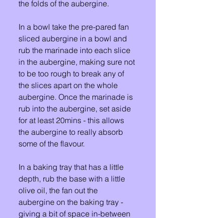
the folds of the aubergine.
In a bowl take the pre-pared fan 
sliced aubergine in a bowl and 
rub the marinade into each slice 
in the aubergine, making sure not 
to be too rough to break any of 
the slices apart on the whole 
aubergine. Once the marinade is 
rub into the aubergine, set aside 
for at least 20mins - this allows 
the aubergine to really absorb 
some of the flavour. 
In a baking tray that has a little 
depth, rub the base with a little 
olive oil, the fan out the 
aubergine on the baking tray - 
giving a bit of space in-between 