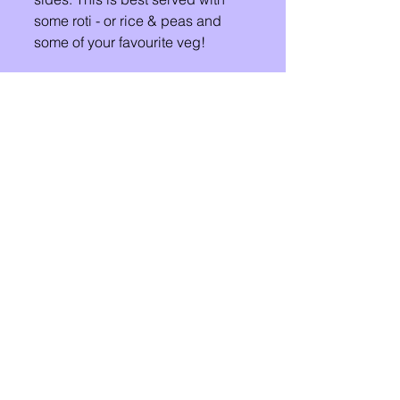
some roti - or rice & peas and 
some of your favourite veg!