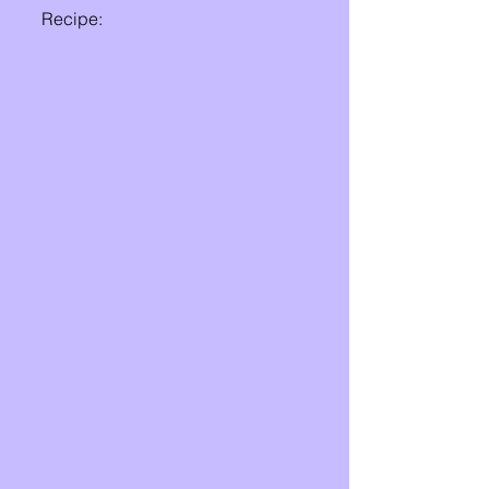
Recipe: 