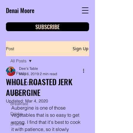
Denai Moore
SUBSCRIBE
Sign Up
Post
All Posts
Dee's Table
All Posts
May 6, 2019
2 min read
WHOLE ROASTED JERK
Savoury Dishes
AUBERGINE
Sweets
Updated:
Mar 4, 2020
Breakfast
Aubergine is one of those 
Drinks
vegetables that is so easy to get 
wrong. I find that it's best to cook 
Snacks
it with patience, so it slowly 