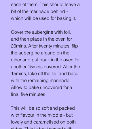
each of them. This should leave a 
bit of the marinade behind - 
which will be used for basing it. 
Cover the aubergine with foil, 
and then place in the oven for 
20mins. After twenty minutes, flip 
the aubergine around on the 
other and put back in the oven for 
another 15mins covered. After the 
15mins, take off the foil and base 
with the remaining marinade. 
Allow to bake uncovered for a 
final five minutes! 
This will be so soft and packed 
with flavour in the middle - but 
lovely and caramelised on both 
sides. This is best served with 