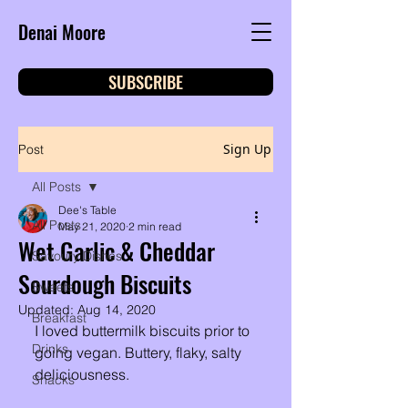
Denai Moore
SUBSCRIBE
Sign Up
Post
All Posts
Dee's Table
All Posts
May 21, 2020
2 min read
Wet Garlic & Cheddar
Savoury Dishes
Sourdough Biscuits
Sweets
Updated:
Aug 14, 2020
Breakfast
I loved buttermilk biscuits prior to 
Drinks
going vegan. Buttery, flaky, salty 
deliciousness. 
Snacks