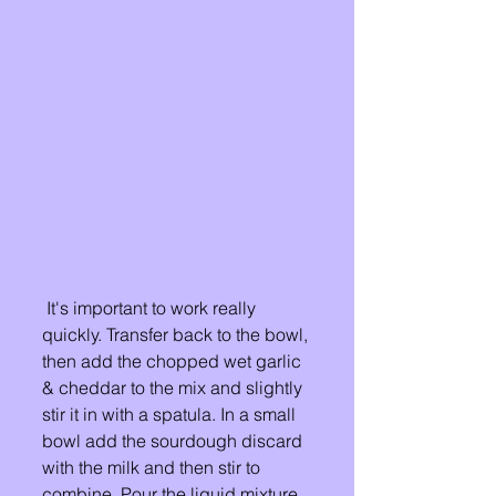
 It's important to work really 
quickly. Transfer back to the bowl, 
then add the chopped wet garlic 
& cheddar to the mix and slightly 
stir it in with a spatula. In a small 
bowl add the sourdough discard 
with the milk and then stir to 
combine. Pour the liquid mixture 