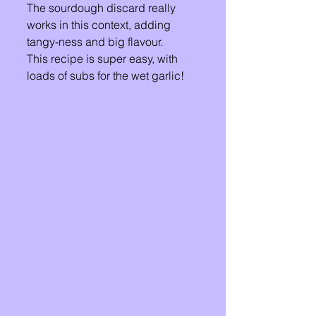
The sourdough discard really 
works in this context, adding 
tangy-ness and big flavour. 
This recipe is super easy, with 
loads of subs for the wet garlic! 