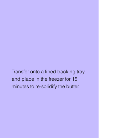
Transfer onto a lined backing tray 
and place in the freezer for 15 
minutes to re-solidify the butter. 