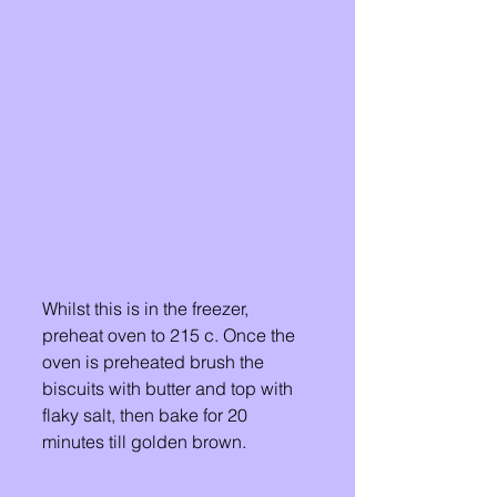
Whilst this is in the freezer, 
preheat oven to 215 c. Once the 
oven is preheated brush the 
biscuits with butter and top with 
flaky salt, then bake for 20 
minutes till golden brown. 