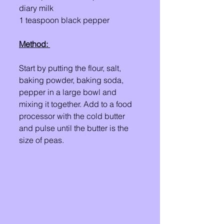
diary milk 
1 teaspoon black pepper
Method: 
Start by putting the flour, salt, 
baking powder, baking soda, 
pepper in a large bowl and 
mixing it together. Add to a food 
processor with the cold butter 
and pulse until the butter is the 
size of peas.