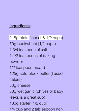
Ingredients:
215g plain 
flour (
1 & 1/2 cups
)
70g buckwheat (1/2 cups)
1 3/4 teaspoon of salt 
1 1/2 teaspoons of baking 
powder 
1/2 teaspoon bicard 
125g cold block butter (I used 
naturli)
50g cheese
50g wet garlic (chives or baby 
leeks is a great sub) 
130g starter (1/2 cup)
1/4 cup and 2 tablespoon non 