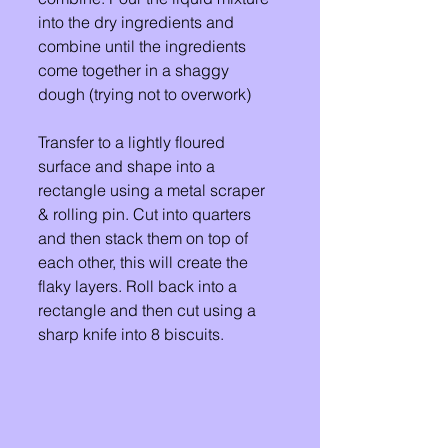
into the dry ingredients and 
combine until the ingredients 
come together in a shaggy 
dough (trying not to overwork) 
Transfer to a lightly floured 
surface and shape into a 
rectangle using a metal scraper 
& rolling pin. Cut into quarters 
and then stack them on top of 
each other, this will create the 
flaky layers. Roll back into a 
rectangle and then cut using a 
sharp knife into 8 biscuits. 