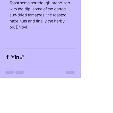
Toast some sourdough bread, top 
with the dip, some of the carrots, 
sun-dried tomatoes, the roasted 
hazelnuts and finally the herby 
oil. Enjoy!
See All
Recent Posts