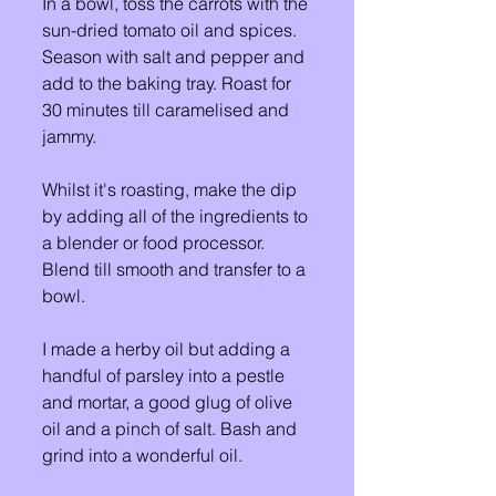
In a bowl, toss the carrots with the 
sun-dried tomato oil and spices. 
Season with salt and pepper and 
add to the baking tray. Roast for 
30 minutes till caramelised and 
jammy. 
Whilst it's roasting, make the dip 
by adding all of the ingredients to 
a blender or food processor. 
Blend till smooth and transfer to a 
bowl. 
I made a herby oil but adding a 
handful of parsley into a pestle 
and mortar, a good glug of olive 
oil and a pinch of salt. Bash and 
grind into a wonderful oil. 