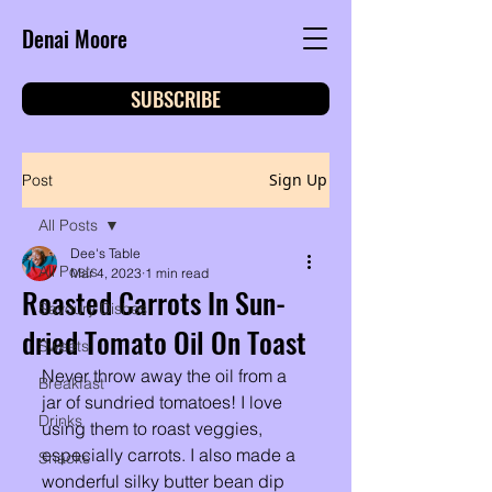
Denai Moore
SUBSCRIBE
Sign Up
Post
All Posts
Dee's Table
All Posts
Mar 4, 2023
1 min read
Roasted Carrots In Sun-
Savoury Dishes
dried Tomato Oil On Toast
Sweets
Never throw away the oil from a 
Breakfast
jar of sundried tomatoes! I love 
Drinks
using them to roast veggies, 
especially carrots. I also made a 
Snacks
wonderful silky butter bean dip 