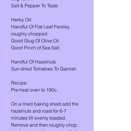
Salt & Pepper To Taste 
Herby Oil: 
Handful Of Flat Leaf Parsley, 
roughly chopped 
Good Glug Of Olive Oil 
Good Pinch of Sea Salt 
Handful Of Hazelnuts
Sun-dried Tomatoes To Garnish 
Recipe: 
Pre-heat oven to 190c. 
On a lined baking sheet add the 
hazelnuts and roast for 6-7 
minutes till evenly toasted. 
Remove and then roughly chop. 