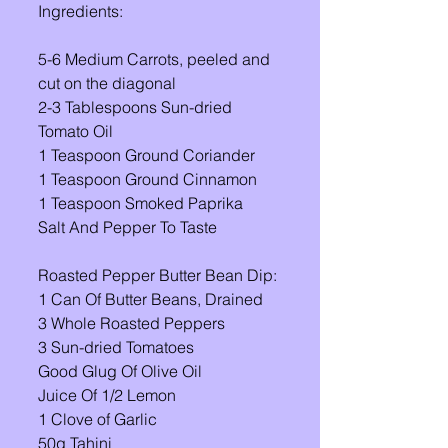
Ingredients: 
5-6 Medium Carrots, peeled and 
cut on the diagonal 
2-3 Tablespoons Sun-dried 
Tomato Oil 
1 Teaspoon Ground Coriander 
1 Teaspoon Ground Cinnamon 
1 Teaspoon Smoked Paprika 
Salt And Pepper To Taste 
Roasted Pepper Butter Bean Dip: 
1 Can Of Butter Beans, Drained 
3 Whole Roasted Peppers 
3 Sun-dried Tomatoes 
Good Glug Of Olive Oil 
Juice Of 1/2 Lemon 
1 Clove of Garlic 
50g Tahini 