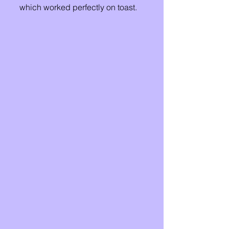
which worked perfectly on toast. 