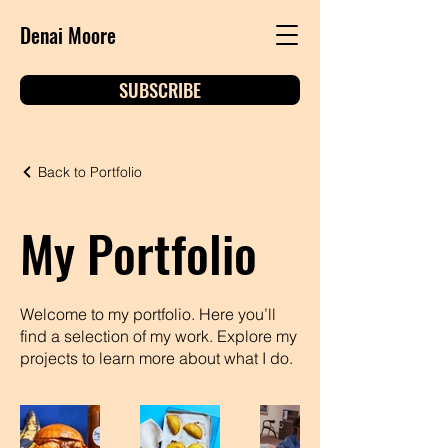
Denai Moore
SUBSCRIBE
Back to Portfolio
My Portfolio
Welcome to my portfolio. Here you’ll
find a selection of my work. Explore my
projects to learn more about what I do.