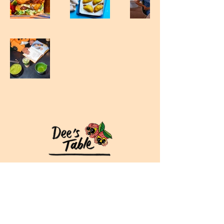
Contact Me
deestablee@gmail.com