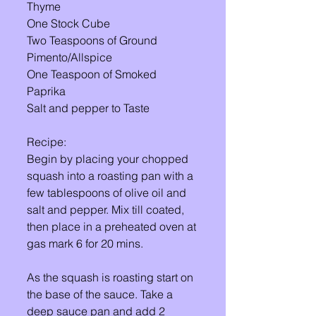
Thyme 
One Stock Cube 
Two Teaspoons of Ground 
Pimento/Allspice 
One Teaspoon of Smoked 
Paprika 
Salt and pepper to Taste 
Recipe: 
Begin by placing your chopped 
squash into a roasting pan with a 
few tablespoons of olive oil and 
salt and pepper. Mix till coated, 
then place in a preheated oven at 
gas mark 6 for 20 mins. 
As the squash is roasting start on 
the base of the sauce. Take a 
deep sauce pan and add 2 