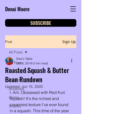
Denai Moore
SUBSCRIBE
Sign Up
Post
All Posts
Dee's Table
All Posts
Oct 3, 2019
3 min read
Roasted Squash & Butter
Savoury Dishes
Bean Rundown
Sweets
Updated:
Jun 15, 2020
Breakfast
I. Am. Obssesed with Red Kuri 
Drinks
Squash! It's the richest and 
creamiest texture I've ever found 
Snacks
in a squash. This time of the year 