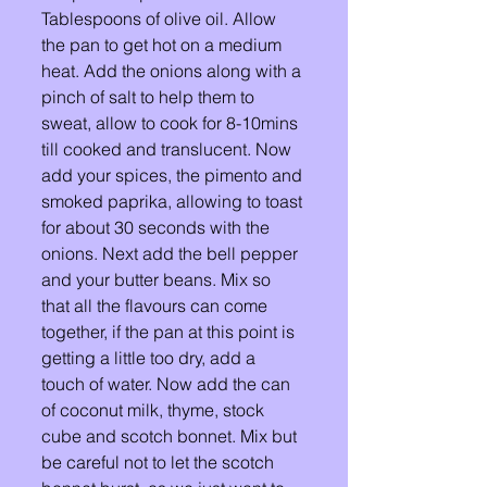
Tablespoons of olive oil. Allow 
the pan to get hot on a medium 
heat. Add the onions along with a 
pinch of salt to help them to 
sweat, allow to cook for 8-10mins 
till cooked and translucent. Now 
add your spices, the pimento and 
smoked paprika, allowing to toast 
for about 30 seconds with the 
onions. Next add the bell pepper 
and your butter beans. Mix so 
that all the flavours can come 
together, if the pan at this point is 
getting a little too dry, add a 
touch of water. Now add the can 
of coconut milk, thyme, stock 
cube and scotch bonnet. Mix but 
be careful not to let the scotch 