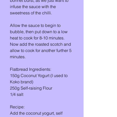
bonnet burst, as we just want to 
infuse the sauce with the 
sweetness of the chilli. 
Allow the sauce to begin to 
bubble, then put down to a low 
heat to cook for 8-10 minutes. 
Now add the roasted scotch and 
allow to cook for another further 5 
minutes. 
Flatbread Ingredients: 
150g Coconut Yogurt (I used to 
Koko brand) 
250g Self-raising Flour 
1/4 salt 
Recipe: 
Add the coconut yogurt, self 