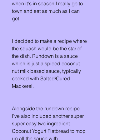
when it's in season I really go to 
town and eat as much as I can 
get! 
I decided to make a recipe where 
the squash would be the star of 
the dish. Rundown is a sauce 
which is just a spiced coconut 
nut milk based sauce, typically 
cooked with Salted/Cured 
Mackerel. 
Alongside the rundown recipe 
I've also included another super 
super easy two ingredient 
Coconut Yogurt Flatbread to mop 
up all the sauce with.