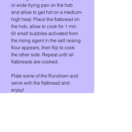
or wide frying pan on the hob 
and allow to get hot on a medium-
high heat. Place the flatbread on 
the hob, allow to cook for 1 min 
till small bubbles activated from 
the rising agent in the self raising 
flour appears, then flip to cook  
the other side. Repeat until all 
flatbreads are cooked. 
Plate some of the Rundown and 
serve with the flatbread and 
enjoy! 