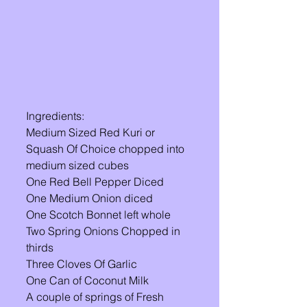
Ingredients: 
Medium Sized Red Kuri or 
Squash Of Choice chopped into 
medium sized cubes
One Red Bell Pepper Diced 
One Medium Onion diced 
One Scotch Bonnet left whole 
Two Spring Onions Chopped in 
thirds 
Three Cloves Of Garlic 
One Can of Coconut Milk 
A couple of springs of Fresh 