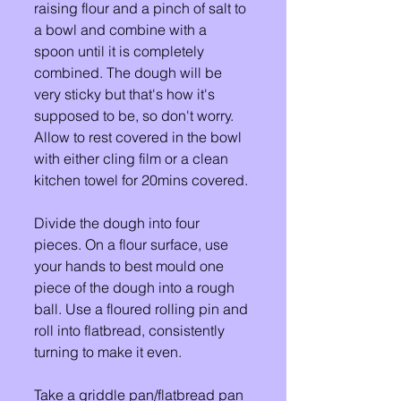
raising flour and a pinch of salt to 
a bowl and combine with a 
spoon until it is completely 
combined. The dough will be 
very sticky but that's how it's 
supposed to be, so don't worry. 
Allow to rest covered in the bowl 
with either cling film or a clean 
kitchen towel for 20mins covered. 
Divide the dough into four 
pieces. On a flour surface, use 
your hands to best mould one 
piece of the dough into a rough 
ball. Use a floured rolling pin and 
roll into flatbread, consistently 
turning to make it even. 
Take a griddle pan/flatbread pan 