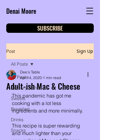
Denai Moore
SUBSCRIBE
Sign Up
Post
All Posts
Dee's Table
All Posts
Apr 14, 2020
1 min read
Adult-ish Mac & Cheese
Savoury Dishes
This pandemic has got me 
Sweets
cooking with a lot less 
Breakfast
ingredients and more minimally. 
Drinks
This recipe is super rewarding 
Snacks
and much lighter than your 