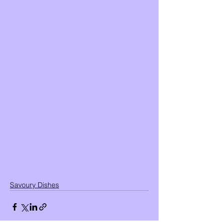
Savoury Dishes