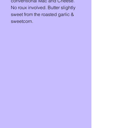
conventional Mac and Cheese. 
No roux involved. Butter slightly 
sweet from the roasted garlic & 
sweetcorn. 