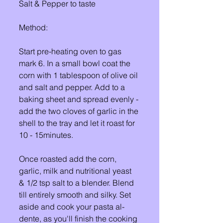
Salt & Pepper to taste
Method: 
Start pre-heating oven to gas 
mark 6. In a small bowl coat the 
corn with 1 tablespoon of olive oil 
and salt and pepper. Add to a 
baking sheet and spread evenly - 
add the two cloves of garlic in the 
shell to the tray and let it roast for 
10 - 15minutes. 
Once roasted add the corn, 
garlic, milk and nutritional yeast 
& 1/2 tsp salt to a blender. Blend 
till entirely smooth and silky. Set 
aside and cook your pasta al-
dente, as you'll finish the cooking 