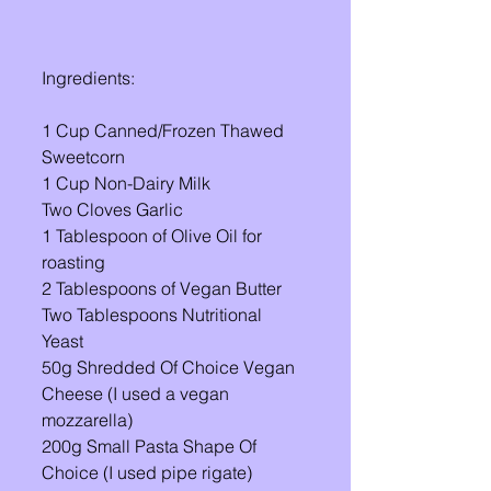
Ingredients: 
1 Cup Canned/Frozen Thawed 
Sweetcorn
1 Cup Non-Dairy Milk
Two Cloves Garlic 
1 Tablespoon of Olive Oil for 
roasting 
2 Tablespoons of Vegan Butter 
Two Tablespoons Nutritional 
Yeast 
50g Shredded Of Choice Vegan 
Cheese (I used a vegan 
mozzarella)
200g Small Pasta Shape Of 
Choice (I used pipe rigate)