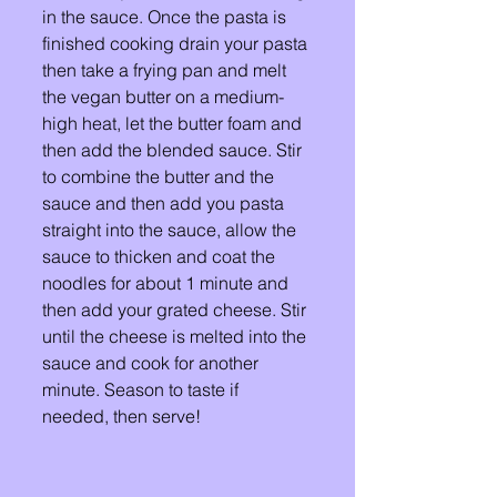
in the sauce. Once the pasta is 
finished cooking drain your pasta 
then take a frying pan and melt 
the vegan butter on a medium-
high heat, let the butter foam and 
then add the blended sauce. Stir 
to combine the butter and the 
sauce and then add you pasta 
straight into the sauce, allow the 
sauce to thicken and coat the 
noodles for about 1 minute and 
then add your grated cheese. Stir 
until the cheese is melted into the 
sauce and cook for another  
minute. Season to taste if 
needed, then serve! 